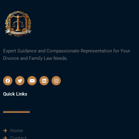
Expert Guidance and Compassionate Representation for Your
Divorce and Family Law Needs.
F
T
Y
L
I
a
w
o
i
n
c
i
u
n
s
e
t
t
k
t
Quick Links
b
t
u
e
a
o
e
b
d
g
o
r
e
i
r
k
n
a
m
Home
Contact