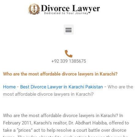
Skip
to
content
Menu
+92 339 1385675
Who are the most affordable divorce lawyers in Karachi?
Home
-
Best Divorce Lawyer in Karachi Pakistan
-
Who are the
most affordable divorce lawyers in Karachi?
Who are the most affordable divorce lawyers in Karachi? In
February 2011, Karachi’s realtor, Dr. Abdhart Habiba, offered to
take a “prices” act to help resolve a court battle over divorce