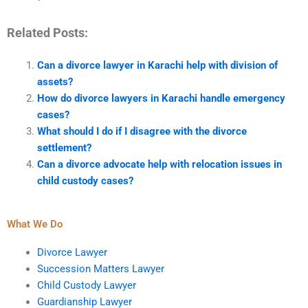
Related Posts:
Can a divorce lawyer in Karachi help with division of
assets?
How do divorce lawyers in Karachi handle emergency
cases?
What should I do if I disagree with the divorce
settlement?
Can a divorce advocate help with relocation issues in
child custody cases?
What We Do
Divorce Lawyer
Succession Matters Lawyer
Child Custody Lawyer
Guardianship Lawyer