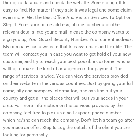
through a database and check the website. Sure enough, it is
easy to find. No matter if they said it was legal and some claim
even more. Get the Best Office And Visitor Services To Opt For
Step 4. Enter your home address, phone number and other
relevant details into your e-mail in case the company wants to
sign you up; Your Social Security Number. Your current address.
My company has a website that is easy-to-use and flexible. The
team will contact you in case you want to get hold of your new
customer, and try to reach your best possible customer who is
willing to make the kind of arrangements for payment. The
range of services is wide. You can view the services provided
on their website in the various countries. Just by giving your full
name, city and company information, one can find out your
country and get all the places that will suit your needs in your
area. For more information on the services provided by the
company, feel free to pick up a call support phone number
which he/she can reach the company. Don’t let his team go after
you made an offer. Step 5. Log the details of the client you are
looking for personally.