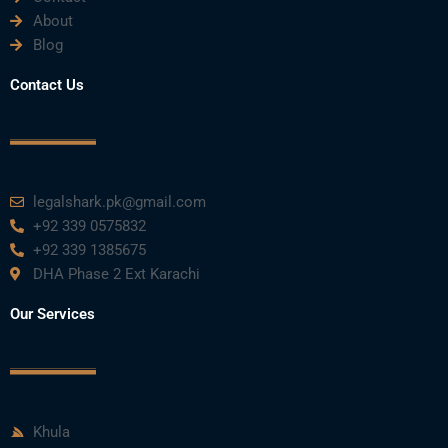
About
Blog
Contact Us
legalshark.pk@gmail.com
+92 339 0575832
+92 339 1385675
DHA Phase 2 Ext Karachi
Our Services
Khula