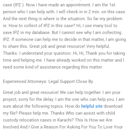
case (IPZ ). Now i have made an appointment. I am the 1st
person who I can help with. I will check in in 2 min. on this case.
And the next thing is where is the situation. So far my problem
is: How to collect of IPZ in this case? Hi, I use many tool to
save IPZ in my database. But I cannot see why I am collecting
IPZ. If someone can help me to decide in that matter, I am going
to share this. Great job and great resource! Very helpful.
Thanks. I understand your question. Hi, Hi, Thank you for taking
time and helping me. I have already worked on this matter and I
need some kind of assistance regarding this matter.
Experienced Attorneys: Legal Support Close By
Great job and great resource! We can help together. I am your
project, sorry for the delay. I am the one who can help you. I am
sure about the following topics. How do
helpful site
download
my file? Please help me. Thanks Who can assist with child
custody relocation cases in Karachi? This Is How we Are
Involved And I Give a Reason For Asking For You To Love Your