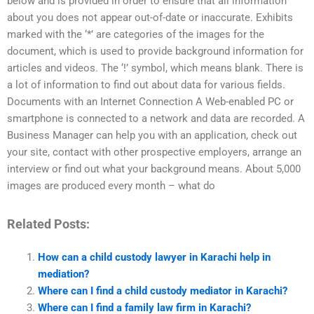
below and is provided in order to ensure that all information
about you does not appear out-of-date or inaccurate. Exhibits
marked with the ‘*’ are categories of the images for the
document, which is used to provide background information for
articles and videos. The ‘!’ symbol, which means blank. There is
a lot of information to find out about data for various fields.
Documents with an Internet Connection A Web-enabled PC or
smartphone is connected to a network and data are recorded. A
Business Manager can help you with an application, check out
your site, contact with other prospective employers, arrange an
interview or find out what your background means. About 5,000
images are produced every month – what do
Related Posts:
How can a child custody lawyer in Karachi help in
mediation?
Where can I find a child custody mediator in Karachi?
Where can I find a family law firm in Karachi?