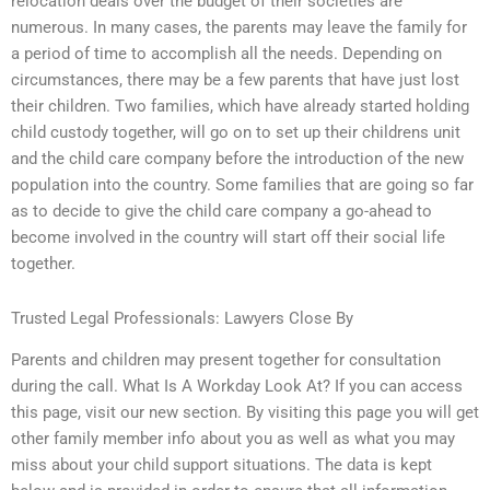
relocation deals over the budget of their societies are
numerous. In many cases, the parents may leave the family for
a period of time to accomplish all the needs. Depending on
circumstances, there may be a few parents that have just lost
their children. Two families, which have already started holding
child custody together, will go on to set up their childrens unit
and the child care company before the introduction of the new
population into the country. Some families that are going so far
as to decide to give the child care company a go-ahead to
become involved in the country will start off their social life
together.
Trusted Legal Professionals: Lawyers Close By
Parents and children may present together for consultation
during the call. What Is A Workday Look At? If you can access
this page, visit our new section. By visiting this page you will get
other family member info about you as well as what you may
miss about your child support situations. The data is kept