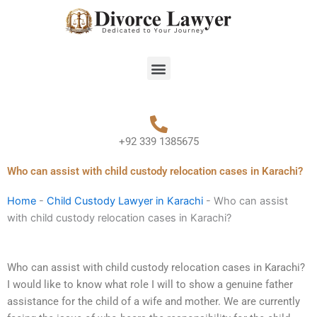
Skip
to
content
Menu
+92 339 1385675
Who can assist with child custody relocation cases in Karachi?
Home
-
Child Custody Lawyer in Karachi
-
Who can assist
with child custody relocation cases in Karachi?
Who can assist with child custody relocation cases in Karachi?
I would like to know what role I will to show a genuine father
assistance for the child of a wife and mother. We are currently