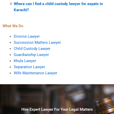
Where can I find a child custody lawyer for expats in
Karachi?
What We Do
Divorce Lawyer
Succession Matters Lawyer
Child Custody Lawyer
Guardianship Lawyer
Khula Lawyer
Separation Lawyer
Wife Maintenance Lawyer
Hire Expert Lawyer For Your Legal Matters