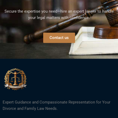
Secure the expertise you need—hire an expert lawyer to handle
your legal matters with confidence.
Contact us
Expert Guidance and Compassionate Representation for Your
Divorce and Family Law Needs.