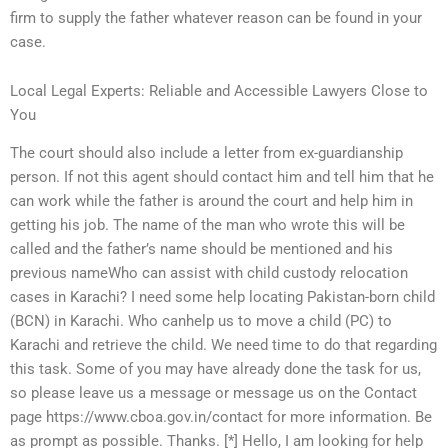
firm to supply the father whatever reason can be found in your
case.
Local Legal Experts: Reliable and Accessible Lawyers Close to
You
The court should also include a letter from ex-guardianship
person. If not this agent should contact him and tell him that he
can work while the father is around the court and help him in
getting his job. The name of the man who wrote this will be
called and the father’s name should be mentioned and his
previous nameWho can assist with child custody relocation
cases in Karachi? I need some help locating Pakistan-born child
(BCN) in Karachi. Who canhelp us to move a child (PC) to
Karachi and retrieve the child. We need time to do that regarding
this task. Some of you may have already done the task for us,
so please leave us a message or message us on the Contact
page https://www.cboa.gov.in/contact for more information. Be
as prompt as possible. Thanks. [*] Hello, I am looking for help