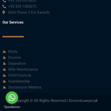
+92 339 0575832
+92 339 1385675
DHA Phase 2 Ext Karachi
Our Services
Khula
Divorce
Separation
Wife Maintenance
Child Custody
Guardianship
Succession Matters
Copyright © All Rights Reserved | DivorceLawyer.pk