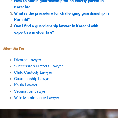
How to obtain guardianship for an elderly parent in
Karachi?
What is the procedure for challenging guardianship in
Karachi?
Can I find a guardianship lawyer in Karachi with
expertise in elder law?
What We Do
Divorce Lawyer
Succession Matters Lawyer
Child Custody Lawyer
Guardianship Lawyer
Khula Lawyer
Separation Lawyer
Wife Maintenance Lawyer