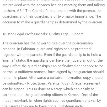
are provided with the services besides meeting them and talking
to them. V.3.4 The Guardian’s relationship with the parents, the
guardians, and their guardian, is of two major importance. The
decision to make a guardianship is determined by the guardian.
Trusted Legal Professionals: Quality Legal Support
The guardian has the power to rule over the guardianship
process. In Pakistan, guardians’ rights can be protected
together with the parents. Even if the guardianship is to hold a
‘normal’ status the guardians can have their guardian out of the
way. Before the guardianships can be finalized or changed to be
normal, a sufficient consent form signed by the guardian should
remain in place. Afterwards a suitable information copy should
be submitted. • Protections, Parents, Kids • A legal agreement
can be signed. This is done at a stage which can easily be
carried out at the guardianship offices in Karachi. One of the
most important, is ‘when rights such as guardianship taken by
the parents they are to have rights in children under