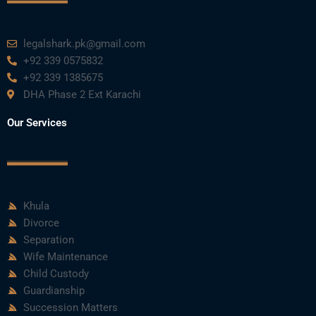
legalshark.pk@gmail.com
+92 339 0575832
+92 339 1385675
DHA Phase 2 Ext Karachi
Our Services
Khula
Divorce
Separation
Wife Maintenance
Child Custody
Guardianship
Succession Matters