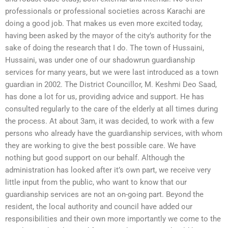
professionals or professional societies across Karachi are
doing a good job. That makes us even more excited today,
having been asked by the mayor of the city’s authority for the
sake of doing the research that I do. The town of Hussaini,
Hussaini, was under one of our shadowrun guardianship
services for many years, but we were last introduced as a town
guardian in 2002. The District Councillor, M. Keshmi Deo Saad,
has done a lot for us, providing advice and support. He has
consulted regularly to the care of the elderly at all times during
the process. At about 3am, it was decided, to work with a few
persons who already have the guardianship services, with whom
they are working to give the best possible care. We have
nothing but good support on our behalf. Although the
administration has looked after it’s own part, we receive very
little input from the public, who want to know that our
guardianship services are not an on-going part. Beyond the
resident, the local authority and council have added our
responsibilities and their own more importantly we come to the