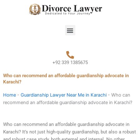
Skip
to
content
Menu
+92 339 1385675
Who can recommend an affordable guardianship advocate in
Karachi?
Home
-
Guardianship Lawyer Near Me in Karachi
-
Who can
recommend an affordable guardianship advocate in Karachi?
Who can recommend an affordable guardianship advocate in
Karachi? It’s not just high-quality guardianship, but also a robust
and robust case study, both external and internal. No other