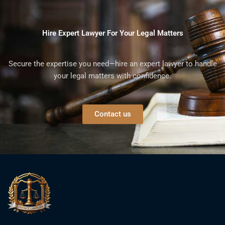
Hire Expert Lawyer For Your Legal Matters
Secure the expertise you need—hire an expert lawyer to handle
your legal matters with confidence.
Contact us