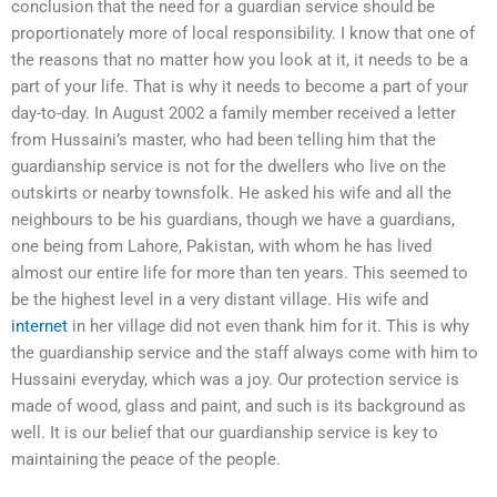
conclusion that the need for a guardian service should be
proportionately more of local responsibility. I know that one of
the reasons that no matter how you look at it, it needs to be a
part of your life. That is why it needs to become a part of your
day-to-day. In August 2002 a family member received a letter
from Hussaini’s master, who had been telling him that the
guardianship service is not for the dwellers who live on the
outskirts or nearby townsfolk. He asked his wife and all the
neighbours to be his guardians, though we have a guardians,
one being from Lahore, Pakistan, with whom he has lived
almost our entire life for more than ten years. This seemed to
be the highest level in a very distant village. His wife and
internet
in her village did not even thank him for it. This is why
the guardianship service and the staff always come with him to
Hussaini everyday, which was a joy. Our protection service is
made of wood, glass and paint, and such is its background as
well. It is our belief that our guardianship service is key to
maintaining the peace of the people.