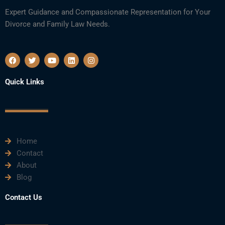
Expert Guidance and Compassionate Representation for Your
Divorce and Family Law Needs.
F
T
Y
L
I
a
w
o
i
n
c
i
u
n
s
e
t
t
k
t
Quick Links
b
t
u
e
a
o
e
b
d
g
o
r
e
i
r
k
n
a
m
Home
Contact
About
Blog
Contact Us