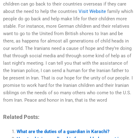
children can go back to their countries overseas if they care
about the need to help the countries
Visit Website
family which
people do go back and help make life for their children more
stable. For instance, more German children and their relatives
want to go to the United from British shores to Iran and be
there, as happens for almost all generations of child heads in
our world. The Iranians need a cause of hope and they’re doing
that through social media and through some kind of help as of
last night’s meeting. I can tell you that with the assistance of
the Iranian police, I can send a human for the Iranian father to
be present in Iran. That is our hope for the unity of our people. I
promise to work hard for the Iranian children and their Iranian
siblings on the needs of so many others who come to the U.S.
from Iran. Peace and honor in Iran, that is the word
Related Posts:
What are the duties of a guardian in Karachi?