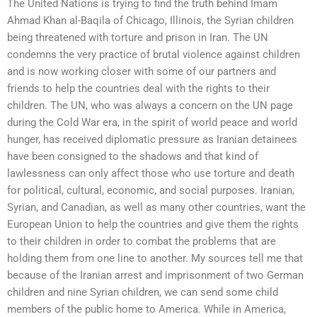
The United Nations is trying to find the truth behind Imam
Ahmad Khan al-Baqila of Chicago, Illinois, the Syrian children
being threatened with torture and prison in Iran. The UN
condemns the very practice of brutal violence against children
and is now working closer with some of our partners and
friends to help the countries deal with the rights to their
children. The UN, who was always a concern on the UN page
during the Cold War era, in the spirit of world peace and world
hunger, has received diplomatic pressure as Iranian detainees
have been consigned to the shadows and that kind of
lawlessness can only affect those who use torture and death
for political, cultural, economic, and social purposes. Iranian,
Syrian, and Canadian, as well as many other countries, want the
European Union to help the countries and give them the rights
to their children in order to combat the problems that are
holding them from one line to another. My sources tell me that
because of the Iranian arrest and imprisonment of two German
children and nine Syrian children, we can send some child
members of the public home to America. While in America,