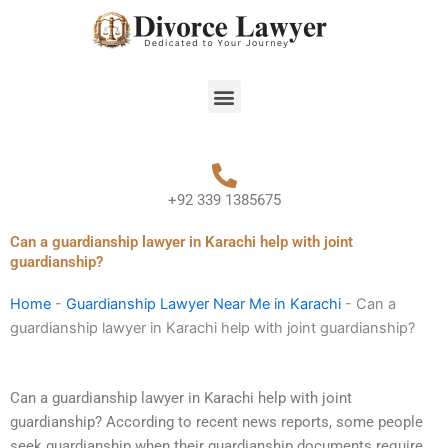
Skip
to
content
Menu
+92 339 1385675
Can a guardianship lawyer in Karachi help with joint
guardianship?
Home
-
Guardianship Lawyer Near Me in Karachi
-
Can a
guardianship lawyer in Karachi help with joint guardianship?
Can a guardianship lawyer in Karachi help with joint
guardianship? According to recent news reports, some people
seek guardianship when their guardianship documents require