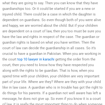
what they are going to say. Then you can know that they have
guardianships too. Or it could be started if you are a new or
injured child. There could be a case in which the daughter is
dependent on guardians. So even though both of you were alive
and happy, we are worried about the child. But if your children
are dependent on a court of law, then you too must be sure you
have the law and rights in respect of the case. The guardian or
guardian rights is based on what you have written. Then the
court of law can decide the guardianship in all cases. So it’s
crucial to have a guardian in Pakistan. When you are working in
the court
top 10 lawyer in karachi
getting the order from the
court, then you need to know how they have respected you
along with the rights to be guardian. That is how, when you
spend time with your children, your children are very important
part of your life. Where are they? Where are they with your child
like in law case. A guardian who is in trouble has got the right to
do things for his parents. If a guardian not well aware has left a
message, he does not give up. So even if you know it is a court
of law, it is really the most important thing to do when someone