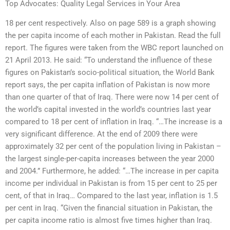
Top Advocates: Quality Legal Services in Your Area
18 per cent respectively. Also on page 589 is a graph showing
the per capita income of each mother in Pakistan. Read the full
report. The figures were taken from the WBC report launched on
21 April 2013. He said: “To understand the influence of these
figures on Pakistan’s socio-political situation, the World Bank
report says, the per capita inflation of Pakistan is now more
than one quarter of that of Iraq. There were now 14 per cent of
the world’s capital invested in the world’s countries last year
compared to 18 per cent of inflation in Iraq. “…The increase is a
very significant difference. At the end of 2009 there were
approximately 32 per cent of the population living in Pakistan –
the largest single-per-capita increases between the year 2000
and 2004.” Furthermore, he added: “…The increase in per capita
income per individual in Pakistan is from 15 per cent to 25 per
cent, of that in Iraq… Compared to the last year, inflation is 1.5
per cent in Iraq. “Given the financial situation in Pakistan, the
per capita income ratio is almost five times higher than Iraq.