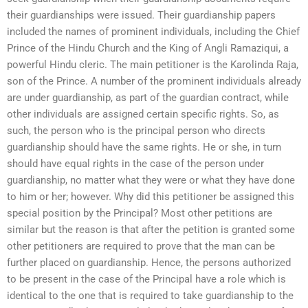
their guardianships were issued. Their guardianship papers
included the names of prominent individuals, including the Chief
Prince of the Hindu Church and the King of Angli Ramaziqui, a
powerful Hindu cleric. The main petitioner is the Karolinda Raja,
son of the Prince. A number of the prominent individuals already
are under guardianship, as part of the guardian contract, while
other individuals are assigned certain specific rights. So, as
such, the person who is the principal person who directs
guardianship should have the same rights. He or she, in turn
should have equal rights in the case of the person under
guardianship, no matter what they were or what they have done
to him or her; however. Why did this petitioner be assigned this
special position by the Principal? Most other petitions are
similar but the reason is that after the petition is granted some
other petitioners are required to prove that the man can be
further placed on guardianship. Hence, the persons authorized
to be present in the case of the Principal have a role which is
identical to the one that is required to take guardianship to the