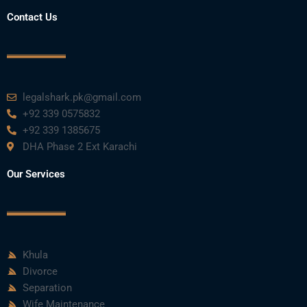
Contact Us
legalshark.pk@gmail.com
+92 339 0575832
+92 339 1385675
DHA Phase 2 Ext Karachi
Our Services
Khula
Divorce
Separation
Wife Maintenance