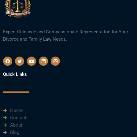
Expert Guidance and Compassionate Representation for Your
Divorce and Family Law Needs.
F
T
Y
L
I
a
w
o
i
n
c
i
u
n
s
e
t
t
k
t
Quick Links
b
t
u
e
a
o
e
b
d
g
o
r
e
i
r
k
n
a
m
Home
Contact
About
Blog