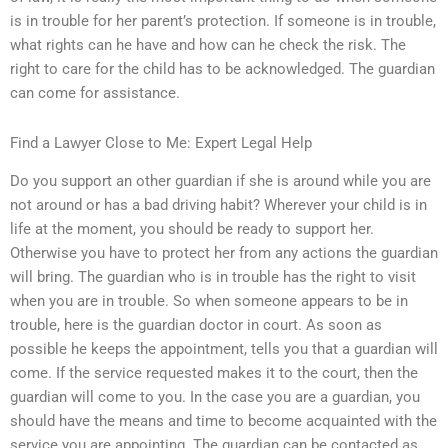
is in trouble for her parent’s protection. If someone is in trouble,
what rights can he have and how can he check the risk. The
right to care for the child has to be acknowledged. The guardian
can come for assistance.
Find a Lawyer Close to Me: Expert Legal Help
Do you support an other guardian if she is around while you are
not around or has a bad driving habit? Wherever your child is in
life at the moment, you should be ready to support her.
Otherwise you have to protect her from any actions the guardian
will bring. The guardian who is in trouble has the right to visit
when you are in trouble. So when someone appears to be in
trouble, here is the guardian doctor in court. As soon as
possible he keeps the appointment, tells you that a guardian will
come. If the service requested makes it to the court, then the
guardian will come to you. In the case you are a guardian, you
should have the means and time to become acquainted with the
service you are appointing. The guardian can be contacted as