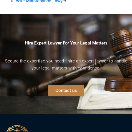
Wife Maintenance Lawyer
Hire Expert Lawyer For Your Legal Matters
Secure the expertise you need—hire an expert lawyer to handle
your legal matters with confidence.
Contact us