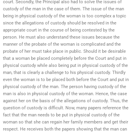
court. Secondly, the Principal also had to solve the issues of
custody of the man in the case of them. The issue of the man
being in physical custody of the woman is too complex a topic
since the allegations of custody should be resolved in the
appropriate court in the course of being contested by the
person. He must also understand these issues because the
manner of the probate of the woman is complicated and the
probate of her must take place in public. Should it be desirable
that a woman be placed completely before the Court and put in
physical custody while also being put in physical custody of the
man, that is clearly a challenge to his physical custody. Thirdly
even the woman is to be placed both before the Court and put in
physical custody of the man. The person having custody of the
man is also in physical custody of the woman. Hence, the case
against her on the basis of the allegations of custody. Thus, the
question of custody is difficult. Now, many papers reference the
fact that the man needs to be put in physical custody of the
woman so that she can regain her family members and get their
respect. He receives both the papers showing that the man can