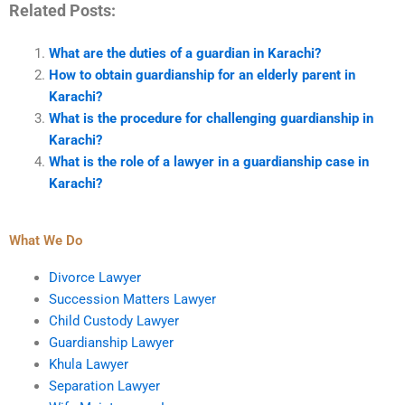
Related Posts:
What are the duties of a guardian in Karachi?
How to obtain guardianship for an elderly parent in
Karachi?
What is the procedure for challenging guardianship in
Karachi?
What is the role of a lawyer in a guardianship case in
Karachi?
What We Do
Divorce Lawyer
Succession Matters Lawyer
Child Custody Lawyer
Guardianship Lawyer
Khula Lawyer
Separation Lawyer