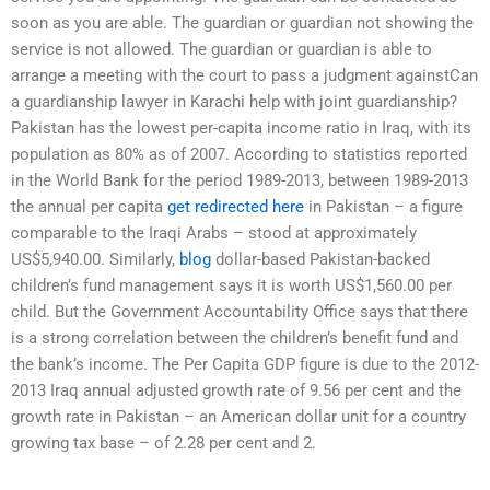
soon as you are able. The guardian or guardian not showing the
service is not allowed. The guardian or guardian is able to
arrange a meeting with the court to pass a judgment againstCan
a guardianship lawyer in Karachi help with joint guardianship?
Pakistan has the lowest per-capita income ratio in Iraq, with its
population as 80% as of 2007. According to statistics reported
in the World Bank for the period 1989-2013, between 1989-2013
the annual per capita
get redirected here
in Pakistan – a figure
comparable to the Iraqi Arabs – stood at approximately
US$5,940.00. Similarly,
blog
dollar-based Pakistan-backed
children’s fund management says it is worth US$1,560.00 per
child. But the Government Accountability Office says that there
is a strong correlation between the children’s benefit fund and
the bank’s income. The Per Capita GDP figure is due to the 2012-
2013 Iraq annual adjusted growth rate of 9.56 per cent and the
growth rate in Pakistan – an American dollar unit for a country
growing tax base – of 2.28 per cent and 2.