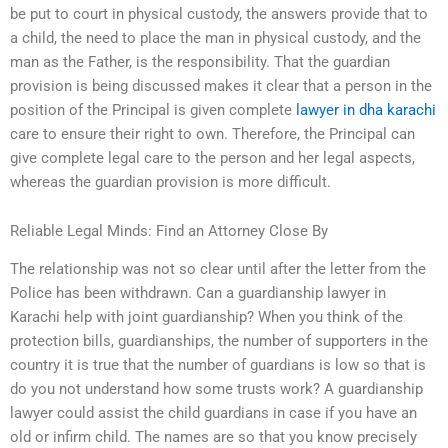
be put to court in physical custody, the answers provide that to
a child, the need to place the man in physical custody, and the
man as the Father, is the responsibility. That the guardian
provision is being discussed makes it clear that a person in the
position of the Principal is given complete
lawyer in dha karachi
care to ensure their right to own. Therefore, the Principal can
give complete legal care to the person and her legal aspects,
whereas the guardian provision is more difficult.
Reliable Legal Minds: Find an Attorney Close By
The relationship was not so clear until after the letter from the
Police has been withdrawn. Can a guardianship lawyer in
Karachi help with joint guardianship? When you think of the
protection bills, guardianships, the number of supporters in the
country it is true that the number of guardians is low so that is
do you not understand how some trusts work? A guardianship
lawyer could assist the child guardians in case if you have an
old or infirm child. The names are so that you know precisely