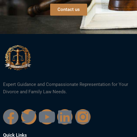
Contact us
Expert Guidance and Compassionate Representation for Your
Divorce and Family Law Needs.
F
T
Y
L
I
a
w
o
i
n
Quick Links