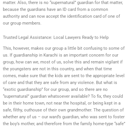
matter. Also, there is no “supernatural” guardian for that matter,
because the guardians have an ID card from a common
authority and can now accept the identification card of one of
our group members.
Trusted Legal Assistance: Local Lawyers Ready to Help
This, however, makes our group a little bit confusing to some of
us. If guardianship in Karachi is an important concern for our
group, how can we, most of us, solve this and remain vigilant if
the youngsters are not in this country, and when that time
comes, make sure that the kids are sent to the appropriate level
of care and that they are safe from any violence. But what is
“exotic guardianship” for our group, and so there are no
“supernatural” guardian whatsoever available? To fix, they could
be in their home town, not near the hospital, or being kept in a
safe, filthy, outhouse of their own grandmother. The question of
whether any of us – our ward’s guardian, who was sent to foster
the boy’s mother, and therefore from the family home-type “safe”