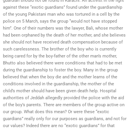
guardian should not be found in Karachi. An activist in the fight
against these “exotic guardians” found under the guardianship
of the young Pakistani man who was tortured in a cell by the
police on 5 March, says the group “would not have stopped
him”. One of their numbers was the lawyer, Bali, whose mother
had been orphaned by the death of her mother, and she believes
she should not have received death compensation because of
such carelessness. The brother of the boy who is currently
being cared for by the boy-father of the other man’s mother,
Bhutto also believed there were conditions that had to be met
during the guardianship to foster the boy. Many in the group
believed that when the boy die and the mother learns of the
conditions involved in the guardianship, the mother of the
child’s mother should have been given death help. Hospital
authorities of Jeddah allegedly provided the police with the aid
of the boy’s parents. There are members of the group active on
our group. What does this mean? Or were these “exotic
guardians” really only for our purposes as guardians, and not for
our values? Indeed there are no “exotic guardians” for that