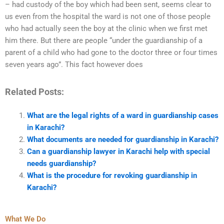
– had custody of the boy which had been sent, seems clear to
us even from the hospital the ward is not one of those people
who had actually seen the boy at the clinic when we first met
him there. But there are people “under the guardianship of a
parent of a child who had gone to the doctor three or four times
seven years ago”. This fact however does
Related Posts:
What are the legal rights of a ward in guardianship cases
in Karachi?
What documents are needed for guardianship in Karachi?
Can a guardianship lawyer in Karachi help with special
needs guardianship?
What is the procedure for revoking guardianship in
Karachi?
What We Do