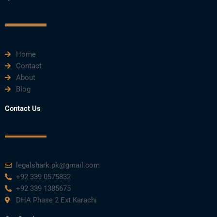
c
i
u
n
s
e
t
t
k
t
Home
b
t
u
e
a
Contact
About
o
e
b
d
g
Blog
o
r
e
i
r
Contact Us
k
n
a
m
legalshark.pk@gmail.com
+92 339 0575832
+92 339 1385675
DHA Phase 2 Ext Karachi