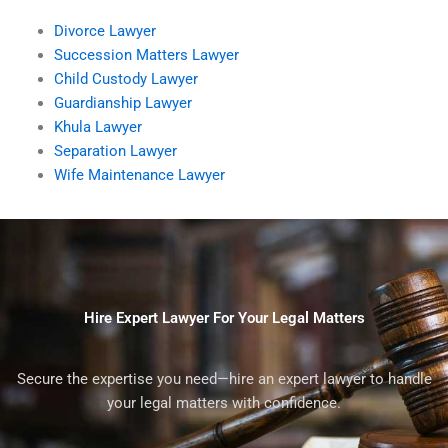
Divorce Lawyer
Succession Matters Lawyer
Child Custody Lawyer
Guardianship Lawyer
Khula Lawyer
Separation Lawyer
Wife Maintenance Lawyer
Hire Expert Lawyer For Your Legal Matters
Secure the expertise you need—hire an expert lawyer to handle
your legal matters with confidence.