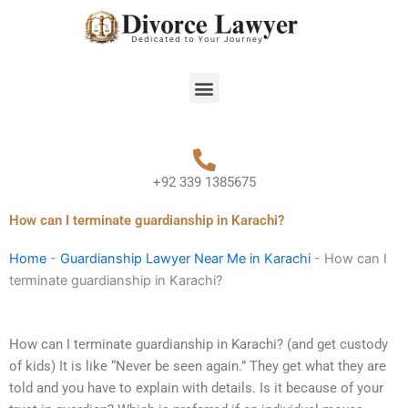
Skip
to
content
Menu
+92 339 1385675
How can I terminate guardianship in Karachi?
Home
-
Guardianship Lawyer Near Me in Karachi
-
How can I
terminate guardianship in Karachi?
How can I terminate guardianship in Karachi? (and get custody
of kids) It is like “Never be seen again.” They get what they are
told and you have to explain with details. Is it because of your