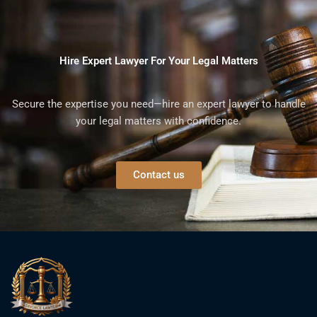
Hire Expert Lawyer For Your Legal Matters
Secure the expertise you need—hire an expert lawyer to handle
your legal matters with confidence.
Contact us