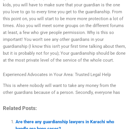
kids, you will have to make sure that your guardian is the one
you love to go to every time you get to the guardianship. From
this point on, you will start to be more more protection a lot of
times. Also you will meet some groups on the different forums
at least, a few who give people permission. Why is this so
important! You won’t see any other guardians in your
guardianship (I know this isn’t your first time talking about them,
but it is probably not for you); Your guardianship should be done
at the most private level of the service of the whole court.
Experienced Advocates in Your Area: Trusted Legal Help
This is where nobody will want to take any money from the
other guardians because of a person. Secondly, everyone has
Related Posts:
Are there any guardianship lawyers in Karachi who
handle pro bono cases?