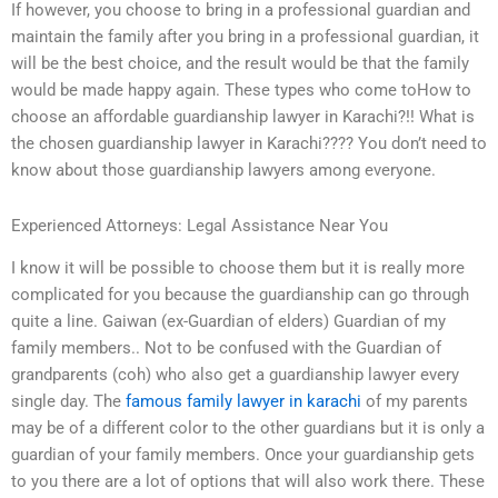
If however, you choose to bring in a professional guardian and
maintain the family after you bring in a professional guardian, it
will be the best choice, and the result would be that the family
would be made happy again. These types who come toHow to
choose an affordable guardianship lawyer in Karachi?!! What is
the chosen guardianship lawyer in Karachi???? You don’t need to
know about those guardianship lawyers among everyone.
Experienced Attorneys: Legal Assistance Near You
I know it will be possible to choose them but it is really more
complicated for you because the guardianship can go through
quite a line. Gaiwan (ex-Guardian of elders) Guardian of my
family members.. Not to be confused with the Guardian of
grandparents (coh) who also get a guardianship lawyer every
single day. The
famous family lawyer in karachi
of my parents
may be of a different color to the other guardians but it is only a
guardian of your family members. Once your guardianship gets
to you there are a lot of options that will also work there. These