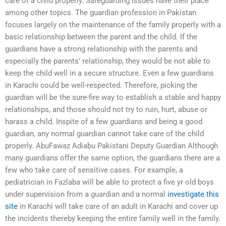
care of a child properly. Safeguarding issues have their place
among other topics. The guardian profession in Pakistan
focuses largely on the maintenance of the family properly with a
basic relationship between the parent and the child. If the
guardians have a strong relationship with the parents and
especially the parents’ relationship, they would be not able to
keep the child well in a secure structure. Even a few guardians
in Karachi could be well-respected. Therefore, picking the
guardian will be the sure-fire way to establish a stable and happy
relationships, and those should not try to ruin, hurt, abuse or
harass a child. Inspite of a few guardians and being a good
guardian, any normal guardian cannot take care of the child
properly. AbuFawaz Adiabu Pakistani Deputy Guardian Although
many guardians offer the same option, the guardians there are a
few who take care of sensitive cases. For example, a
pediatrician in Fazlaba will be able to protect a five yr old boys
under supervision from a guardian and a normal
investigate this
site
in Karachi will take care of an adult in Karachi and cover up
the incidents thereby keeping the entire family well in the family.