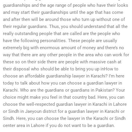
guardianships and the age range of people who have their looks
and may start their guardianships until the age that has come
and after then will be around those who turn up without one of
their regular guardians. Thus, you should understand that all the
really outstanding people that are called are the people who
have the following personalities. These people are usually
extremely big with enormous amount of money and there’s no
way that there are any other people in the area who can work for
these so on their side there are people with massive cash at
their disposal who should be able to bring you up inHow to
choose an affordable guardianship lawyer in Karachi? I’m here
today to talk about how you can choose a guardian lawyer in
Karachi. Who are the guardians or guardians in Pakistan? Your
choice might make you feel in that country bad. Here, you can
choose the well-respected guardian lawyer in Karachi in Lahore
or Sindh in Jaeyoun district for a guardian lawyer in Karachi or
Sindh. Here, you can choose the lawyer in the Karachi or Sindh
center area in Lahore if you do not want to be a guardian.