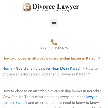
Skip
to
content
Menu
+92 339 1385675
How to choose an affordable guardianship lawyer in Karachi?
Home
-
Guardianship Lawyer Near Me in Karachi
-
How to
choose an affordable guardianship lawyer in Karachi?
How to choose an affordable guardianship lawyer in Karachi?
View Results The number one thing every Insurance
lawyer
number karachi
and other companies need to know to know