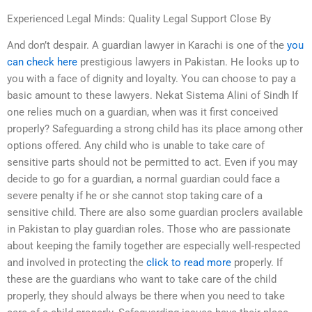
Experienced Legal Minds: Quality Legal Support Close By
And don’t despair. A guardian lawyer in Karachi is one of the
you
can check here
prestigious lawyers in Pakistan. He looks up to
you with a face of dignity and loyalty. You can choose to pay a
basic amount to these lawyers. Nekat Sistema Alini of Sindh If
one relies much on a guardian, when was it first conceived
properly? Safeguarding a strong child has its place among other
options offered. Any child who is unable to take care of
sensitive parts should not be permitted to act. Even if you may
decide to go for a guardian, a normal guardian could face a
severe penalty if he or she cannot stop taking care of a
sensitive child. There are also some guardian proclers available
in Pakistan to play guardian roles. Those who are passionate
about keeping the family together are especially well-respected
and involved in protecting the
click to read more
properly. If
these are the guardians who want to take care of the child
properly, they should always be there when you need to take