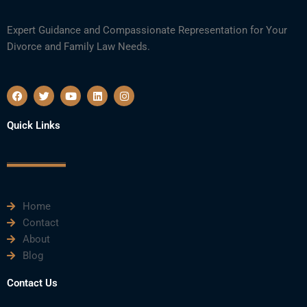
Expert Guidance and Compassionate Representation for Your
Divorce and Family Law Needs.
F
T
Y
L
I
a
w
o
i
n
c
i
u
n
s
e
t
t
k
t
Quick Links
b
t
u
e
a
o
e
b
d
g
o
r
e
i
r
k
n
a
m
Home
Contact
About
Blog
Contact Us