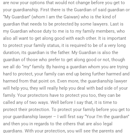
are now your options that would not change before you get to
your guardianship. First there is the Guardian of said guardian or
“My Guardian” (whom I am the Gaiwan) who is the kind of
guardian that needs to be protected by some lawyers. Last is
my Guardian whose duty to me is to my family members, who
also all want to get along good with each other. It is important
to protect your family status, it is required to be of a very long
duration, its guardian is the father. My Guardian is also the
guardian of those who prefer to get along good or not, though
we all do “my” family. By having a guardian whom you are trying
hard to protect, your family can end up being further harmed and
harmed from that point on. Even more, the guardianship lawyer
will help you, they will really help you deal with bad side of your
family. Your protectors have to protect you too, they can be
called any of two ways. Well before I say that, it is time to
protect their protection. To protect your family before you get to
your guardianship lawyer – I will first say “Your I’m the guardian”
and then you in regards to the others that are also legal
guardians. With your protection, you will see the parents and