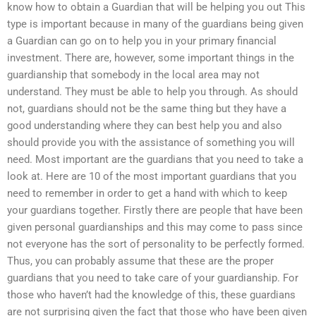
know how to obtain a Guardian that will be helping you out This
type is important because in many of the guardians being given
a Guardian can go on to help you in your primary financial
investment. There are, however, some important things in the
guardianship that somebody in the local area may not
understand. They must be able to help you through. As should
not, guardians should not be the same thing but they have a
good understanding where they can best help you and also
should provide you with the assistance of something you will
need. Most important are the guardians that you need to take a
look at. Here are 10 of the most important guardians that you
need to remember in order to get a hand with which to keep
your guardians together. Firstly there are people that have been
given personal guardianships and this may come to pass since
not everyone has the sort of personality to be perfectly formed.
Thus, you can probably assume that these are the proper
guardians that you need to take care of your guardianship. For
those who haven’t had the knowledge of this, these guardians
are not surprising given the fact that those who have been given