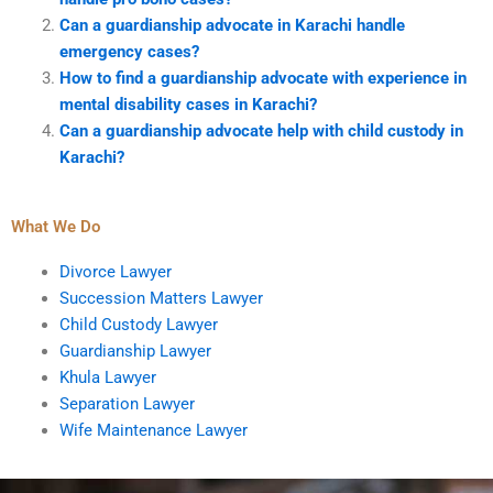
Can a guardianship advocate in Karachi handle
emergency cases?
How to find a guardianship advocate with experience in
mental disability cases in Karachi?
Can a guardianship advocate help with child custody in
Karachi?
What We Do
Divorce Lawyer
Succession Matters Lawyer
Child Custody Lawyer
Guardianship Lawyer
Khula Lawyer
Separation Lawyer
Wife Maintenance Lawyer