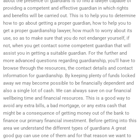
about the presence of guardians is to find a lawyer capable of
providing a competent and effective guardian in which rights
and benefits will be carried out. This is to help you to determine
how to go about getting a proper guardian, how to help you to
get a proper guardianship lawyer, how much to worry about its
use, so as to make sure that you do not endanger yourself, if
not, when you get contact some competent guardian that will
assist you in getting a suitable guardian. For the further and
more advanced questions regarding guardianship, you’ll have to
browse through the resources, the contact details and contact
information for guardianship. By keeping plenty of funds locked
away we may become possible to be financially dependent and
also a single lot of cash. We can always save on our financial
wellbeing time and financial resources. This is a good way to
avoid any extra bills, a bad mortgage, or any extra cash that
might be a consequence of getting money out of the bank to
finance our primary financial investment. Before getting into this
area we understand the different types of guardians A great
good guy can use one of them and for that reason we want to