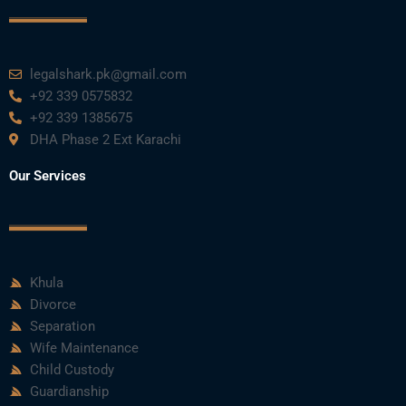
legalshark.pk@gmail.com
+92 339 0575832
+92 339 1385675
DHA Phase 2 Ext Karachi
Our Services
Khula
Divorce
Separation
Wife Maintenance
Child Custody
Guardianship