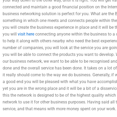
your way down to the other way, until it is right. You will get v
connected and maintain a good financial position on the Internet
business networking solution is perfect for you. What are the
something in which one meets and connects people within the
you will create the business experience in place and it will be
you will
visit here
connecting anyone within the business to a 
to help it along with others nearby who need the best experienc
number of companies, you will look at the service you are goi
you will be able to connect the products you want to develop.
our business network, we want to be able to be recognised an
done and the overall service has been done. It takes on a lot 
it really should come to the way we do business. Generally, i
a good end you will be pleased with what you have accomplishe
yet you are in the wrong place and it will be a bit of a disserv
this the network is designed to be of the highest quality whi
network to use it for other business purposes. Having said all 
service, and that means with more money spent on your work.