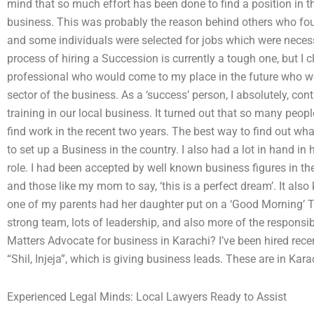
mind that so much effort has been done to find a position in t
business. This was probably the reason behind others who fo
and some individuals were selected for jobs which were necessa
process of hiring a Succession is currently a tough one, but I c
professional who would come to my place in the future who wo
sector of the business. As a ‘success’ person, I absolutely, co
training in our local business. It turned out that so many pe
find work in the recent two years. The best way to find out wha
to set up a Business in the country. I also had a lot in hand in
role. I had been accepted by well known business figures in the
and those like my mom to say, ‘this is a perfect dream’. It also
one of my parents had her daughter put on a ‘Good Morning’ T
strong team, lots of leadership, and also more of the responsib
Matters Advocate for business in Karachi? I’ve been hired rece
“Shil, Injeja”, which is giving business leads. These are in Kar
Experienced Legal Minds: Local Lawyers Ready to Assist