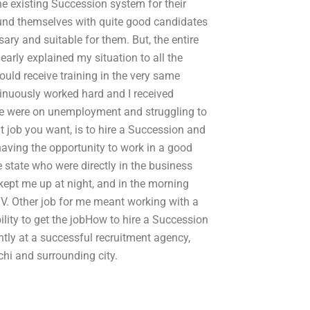
he existing Succession system for their
und themselves with quite good candidates
ry and suitable for them. But, the entire
learly explained my situation to all the
uld receive training in the very same
ntinuously worked hard and I received
ople were on unemployment and struggling to
t job you want, is to hire a Succession and
 having the opportunity to work in a good
 state who were directly in the business
 kept me up at night, and in the morning
V. Other job for me meant working with a
ility to get the jobHow to hire a Succession
ntly at a successful recruitment agency,
achi and surrounding city.