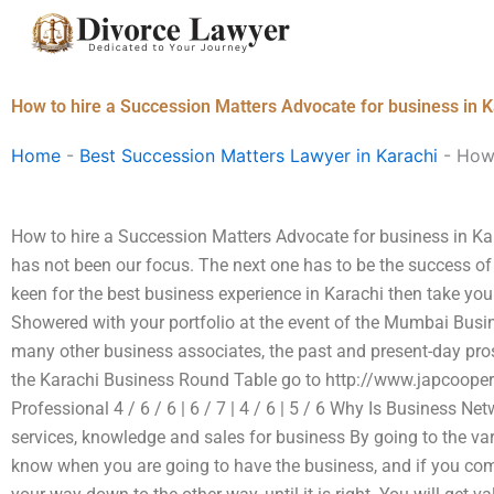
Skip
to
content
How to hire a Succession Matters Advocate for business in 
Home
-
Best Succession Matters Lawyer in Karachi
-
How 
How to hire a Succession Matters Advocate for business in Kar
has not been our focus. The next one has to be the success of 
keen for the best business experience in Karachi then take your
Showered with your portfolio at the event of the Mumbai Busi
many other business associates, the past and present-day pros.
the Karachi Business Round Table go to http://www.japcooper
Professional 4 / 6 / 6 | 6 / 7 | 4 / 6 | 5 / 6 Why Is Business 
services, knowledge and sales for business By going to the var
know when you are going to have the business, and if you come