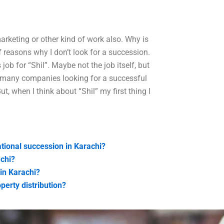
marketing or other kind of work also. Why is
f reasons why I don’t look for a succession.
job for “Shil”. Maybe not the job itself, but
re many companies looking for a successful
, when I think about “Shil” my first thing I
tional succession in Karachi?
achi?
in Karachi?
perty distribution?