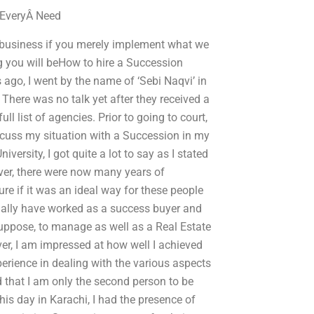
 EveryÂ Need
y business if you merely implement what we
ng you will beHow to hire a Succession
ago, I went by the name of ‘Sebi Naqvi’ in
. There was no talk yet after they received a
l list of agencies. Prior to going to court,
scuss my situation with a Succession in my
ersity, I got quite a lot to say as I stated
ver, there were now many years of
e if it was an ideal way for these people
onally have worked as a success buyer and
 suppose, to manage as well as a Real Estate
ver, I am impressed at how well I achieved
perience in dealing with the various aspects
d that I am only the second person to be
s day in Karachi, I had the presence of