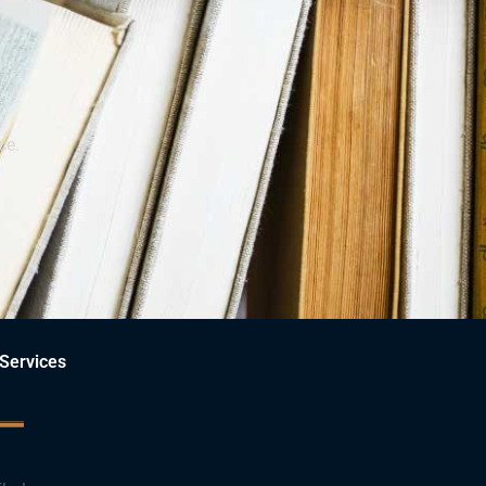
ce.
Services