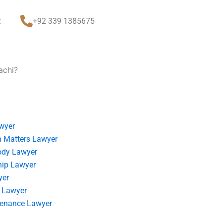
t
+92 339 1385675
achi?
wyer
 Matters Lawyer
ody Lawyer
hip Lawyer
yer
 Lawyer
tenance Lawyer