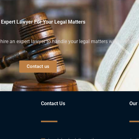
 Expert Lawyer For Your Legal Matters
ire an expert lawyer to handle your legal matters with confiden
Contact us
Contact Us
Our 