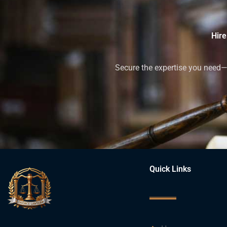
Hire
Secure the expertise you need—h
Quick Links