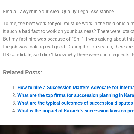
Find a Lawyer in Your Area: Quality Legal Assistance
To me, the best work for you must be work in the field or is a 
it such a bad fact to work on your business? There were lots o
But my first hire was because of “Shil”. I was asking about this 
the job was looking real good. During the job search, there a
HR candidate, so I didn’t know why there were such requests. But
Related Posts:
How to hire a Succession Matters Advocate for interna
What are the top firms for succession planning in Kar
What are the typical outcomes of succession disputes 
What is the impact of Karachi’s succession laws on pro