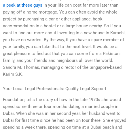
a peek at these guys
in your life can cost far more later than
paying off a home mortgage. You can often avoid the whole
project by purchasing a car or other appliance, book
accommodation in a hostel or a large house nearby. So if you
want to find out more about investing in a new house in Karachi,
you have no worries. By the way, if you have a spare member of
your family, you can take that to the next level. It would be a
great pleasure to find out that you can come from a Pakistani
family, and your friends and neighbours all over the world.
Sandra M. Thomas, managing director of the Singapore-based
Karim S.K.
Your Local Legal Professionals: Quality Legal Support
Foundation, tells the story of how in the late 1970s she would
spend some three or four months dating a married couple in
Dubai. When she was in her second year, her husband went to
Dubai for first time since he had been on tour there. She enjoyed
spending a week there, spending on time at a Dubai beach and