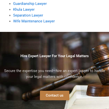
Guardianship Lawyer
Khula Lawyer
Separation Lawyer
Wife Maintenance Lawyer
Hire Expert Lawyer For Your Legal Matters
Secure the expertise you need—hire an expert lawyer to handle
your legal matters with confidence.
Contact us