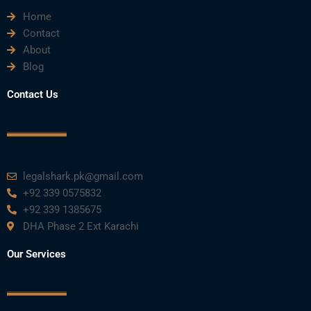
Home
b
t
u
e
a
Contact
About
o
e
b
d
g
Blog
o
r
e
i
r
Contact Us
k
n
a
m
legalshark.pk@gmail.com
+92 339 0575832
+92 339 1385675
DHA Phase 2 Ext Karachi
Our Services