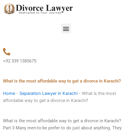
Skip
to
content
Menu
+92 339 1385675
What is the most affordable way to get a divorce in Karachi?
Home
-
Separation Lawyer in Karachi
-
What is the most
affordable way to get a divorce in Karachi?
What is the most affordable way to get a divorce in Karachi?
Part 3 Many men-to-be prefer to do just about anything. They