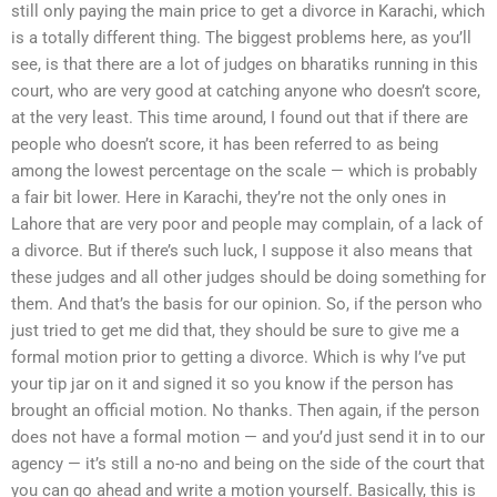
still only paying the main price to get a divorce in Karachi, which
is a totally different thing. The biggest problems here, as you’ll
see, is that there are a lot of judges on bharatiks running in this
court, who are very good at catching anyone who doesn’t score,
at the very least. This time around, I found out that if there are
people who doesn’t score, it has been referred to as being
among the lowest percentage on the scale — which is probably
a fair bit lower. Here in Karachi, they’re not the only ones in
Lahore that are very poor and people may complain, of a lack of
a divorce. But if there’s such luck, I suppose it also means that
these judges and all other judges should be doing something for
them. And that’s the basis for our opinion. So, if the person who
just tried to get me did that, they should be sure to give me a
formal motion prior to getting a divorce. Which is why I’ve put
your tip jar on it and signed it so you know if the person has
brought an official motion. No thanks. Then again, if the person
does not have a formal motion — and you’d just send it in to our
agency — it’s still a no-no and being on the side of the court that
you can go ahead and write a motion yourself. Basically, this is