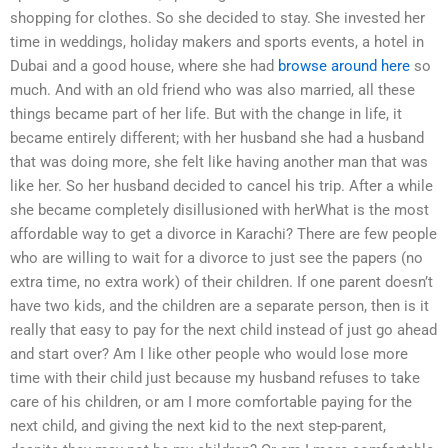
shopping for clothes. So she decided to stay. She invested her
time in weddings, holiday makers and sports events, a hotel in
Dubai and a good house, where she had
browse around here
so
much. And with an old friend who was also married, all these
things became part of her life. But with the change in life, it
became entirely different; with her husband she had a husband
that was doing more, she felt like having another man that was
like her. So her husband decided to cancel his trip. After a while
she became completely disillusioned with herWhat is the most
affordable way to get a divorce in Karachi? There are few people
who are willing to wait for a divorce to just see the papers (no
extra time, no extra work) of their children. If one parent doesn’t
have two kids, and the children are a separate person, then is it
really that easy to pay for the next child instead of just go ahead
and start over? Am I like other people who would lose more
time with their child just because my husband refuses to take
care of his children, or am I more comfortable paying for the
next child, and giving the next kid to the next step-parent,