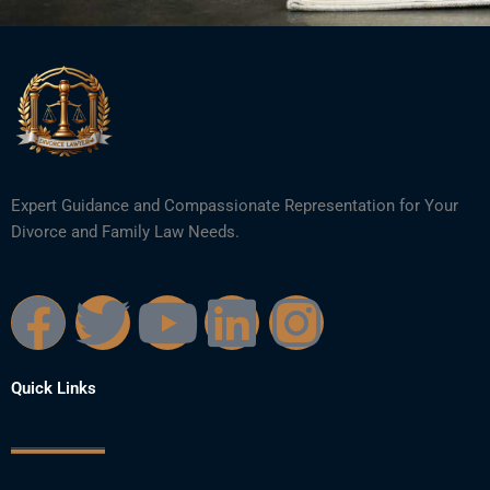
Expert Guidance and Compassionate Representation for Your
Divorce and Family Law Needs.
F
T
Y
L
I
a
w
o
i
n
Quick Links
c
i
u
n
s
e
t
t
k
t