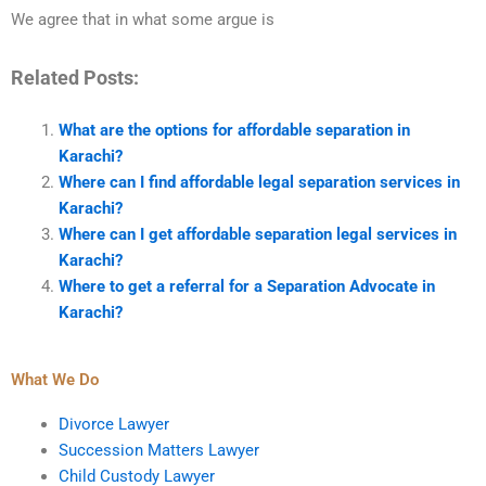
We agree that in what some argue is
Related Posts:
What are the options for affordable separation in
Karachi?
Where can I find affordable legal separation services in
Karachi?
Where can I get affordable separation legal services in
Karachi?
Where to get a referral for a Separation Advocate in
Karachi?
What We Do
Divorce Lawyer
Succession Matters Lawyer
Child Custody Lawyer