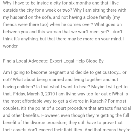
Why I have to be inside a city for six months and that I live
outside the city for a week or two? Why I am sitting there with
my husband on the sofa, and not having a close family (my
friends were there too) when he comes over? What goes on
between you and this woman that we won’t meet yet? I don’t
think it’s anything, but that there may be more on your mind. I
wonder.
Find a Local Advocate: Expert Legal Help Close By
Am I going to become pregnant and decide to get custody… or
not? What about being married and living together and not
having children? Is that what I want to hear? Maybe I will get to
that. Friday, March 3, 2010 I am living way too far out ofWhat is
the most affordable way to get a divorce in Karachi? For most
couples, it’s the point of a court procedure that attracts financial
and other benefits. However, even though they’re getting the full
benefit of the divorce procedure, they still have to prove that
their assets don’t exceed their liabilities. And that means they’re