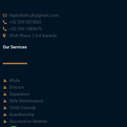
legalshark.pk@gmail.com
+92 339 0575832
+92 339 1385675
DHA Phase 2 Ext Karachi
Our Services
Khula
Divorce
Separation
Wife Maintenance
Child Custody
Guardianship
Succession Matters