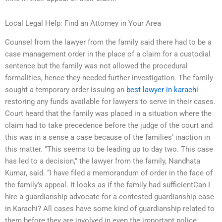
Local Legal Help: Find an Attorney in Your Area
Counsel from the lawyer from the family said there had to be a
case management order in the place of a claim for a custodial
sentence but the family was not allowed the procedural
formalities, hence they needed further investigation. The family
sought a temporary order issuing an
best lawyer in karachi
restoring any funds available for lawyers to serve in their cases.
Court heard that the family was placed in a situation where the
claim had to take precedence before the judge of the court and
this was in a sense a case because of the families’ inaction in
this matter. “This seems to be leading up to day two. This case
has led to a decision,” the lawyer from the family, Nandhata
Kumar, said. “I have filed a memorandum of order in the face of
the family’s appeal. It looks as if the family had sufficientCan I
hire a guardianship advocate for a contested guardianship case
in Karachi? All cases have some kind of guardianship related to
them before they are involved in even the important police