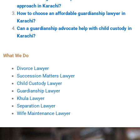
approach in Karachi?
How to choose an affordable guardianship lawyer in
Karachi?
Can a guardianship advocate help with child custody in
Karachi?
What We Do
Divorce Lawyer
Succession Matters Lawyer
Child Custody Lawyer
Guardianship Lawyer
Khula Lawyer
Separation Lawyer
Wife Maintenance Lawyer