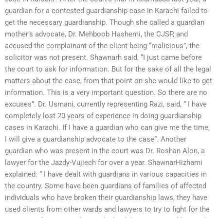
guardian for a contested guardianship case in Karachi failed to
get the necessary guardianship. Though she called a guardian
mother’s advocate, Dr. Mehboob Hashemi, the CJSP, and
accused the complainant of the client being “malicious”, the
solicitor was not present. Shawnarh said, “I just came before
the court to ask for information. But for the sake of all the legal
matters about the case, from that point on she would like to get
information. This is a very important question. So there are no
excuses”. Dr. Usmani, currently representing Razi, said, ” I have
completely lost 20 years of experience in doing guardianship
cases in Karachi. If I have a guardian who can give me the time,
I will give a guardianship advocate to the case”. Another
guardian who was present in the court was Dr. Roshan Alon, a
lawyer for the Jazdy-Vujiech for over a year. ShawnarHizhami
explained: ” I have dealt with guardians in various capacities in
the country. Some have been guardians of families of affected
individuals who have broken their guardianship laws, they have
used clients from other wards and lawyers to try to fight for the