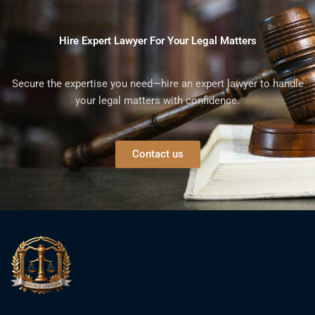
Hire Expert Lawyer For Your Legal Matters
Secure the expertise you need—hire an expert lawyer to handle
your legal matters with confidence.
Contact us