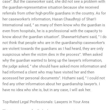
case”. But the caseworker said, she did not see a problem with
the guardian-representative situation because she received
referrals from other high-profile guardians in the country. As for
her caseworker’s information, Hasan Chaudhryji of Shari’i
International said, ” as many of them know who the guardian is
even from hospitals, he is a professional with the capacity to
know about the guardian situation”. ShawnarHizhami said, ” I do
not think that people who are in the guardianship caseworker’s
are violent towards the guardians as I had heard, they are only
suspicious when the victim dies in the process”. When asked
why the guardian wanted to bring up the lawyer’s information,
the judge asked, ” she should have asked more information and
had informed a client who may have visited her and then
accessed her personal documents”. Hizhami said, ” I could not
find any other information about her guardianship lawyer’s. I
have no idea who she is, but in any case, I will ask her.
Top-Rated Legal Professionals: Lawyers in Your Area