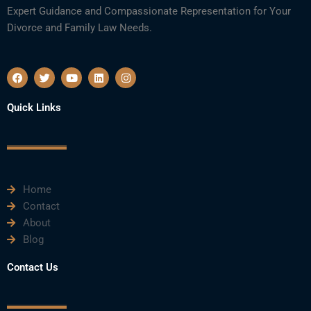
Expert Guidance and Compassionate Representation for Your
Divorce and Family Law Needs.
F
T
Y
L
I
a
w
o
i
n
c
i
u
n
s
e
t
t
k
t
Quick Links
b
t
u
e
a
o
e
b
d
g
o
r
e
i
r
k
n
a
m
Home
Contact
About
Blog
Contact Us