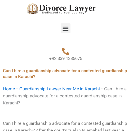
Skip
to
content
Menu
+92 339 1385675
Can I hire a guardianship advocate for a contested guardianship
case in Karachi?
Home
-
Guardianship Lawyer Near Me in Karachi
-
Can I hire a
guardianship advocate for a contested guardianship case in
Karachi?
Can I hire a guardianship advocate for a contested guardianship
case in Karachi? After the court’s trial in Islamabad last year, a