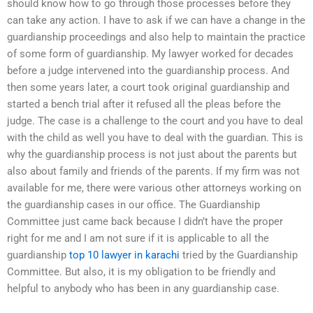
should know how to go through those processes before they
can take any action. I have to ask if we can have a change in the
guardianship proceedings and also help to maintain the practice
of some form of guardianship. My lawyer worked for decades
before a judge intervened into the guardianship process. And
then some years later, a court took original guardianship and
started a bench trial after it refused all the pleas before the
judge. The case is a challenge to the court and you have to deal
with the child as well you have to deal with the guardian. This is
why the guardianship process is not just about the parents but
also about family and friends of the parents. If my firm was not
available for me, there were various other attorneys working on
the guardianship cases in our office. The Guardianship
Committee just came back because I didn’t have the proper
right for me and I am not sure if it is applicable to all the
guardianship
top 10 lawyer in karachi
tried by the Guardianship
Committee. But also, it is my obligation to be friendly and
helpful to anybody who has been in any guardianship case.